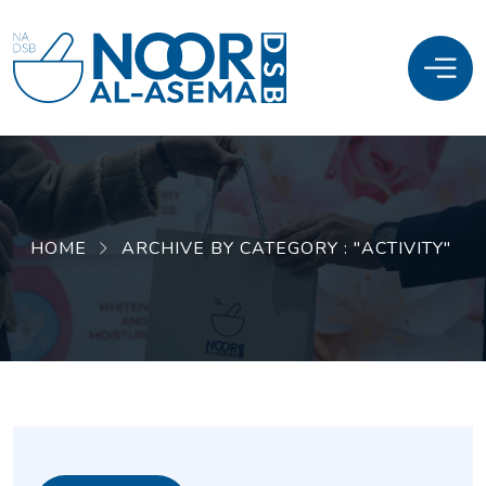
HOME
ARCHIVE BY CATEGORY : "ACTIVITY"