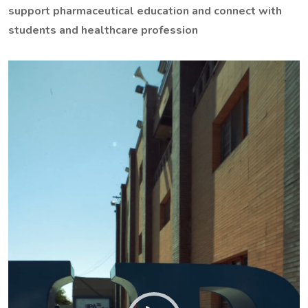
support pharmaceutical education and connect with
students and healthcare profession
Video
Player