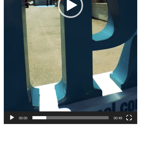
00:00
00:49