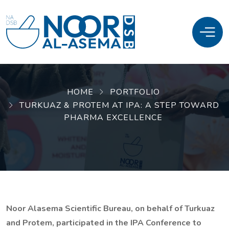
HOME
PORTFOLIO
TURKUAZ & PROTEM AT IPA: A STEP TOWARD
PHARMA EXCELLENCE
Noor Alasema Scientific Bureau, on behalf of Turkuaz
and Protem, participated in the IPA Conference to