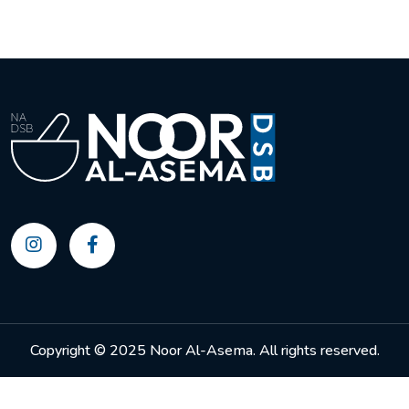
Copyright © 2025 Noor Al-Asema. All rights reserved.