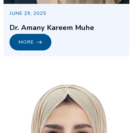
JUNE 29, 2025
Dr. Amany Kareem Muhe
MORE