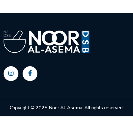
Copyright © 2025 Noor Al-Asema. All rights reserved.