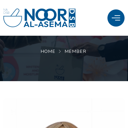
HOME
MEMBER