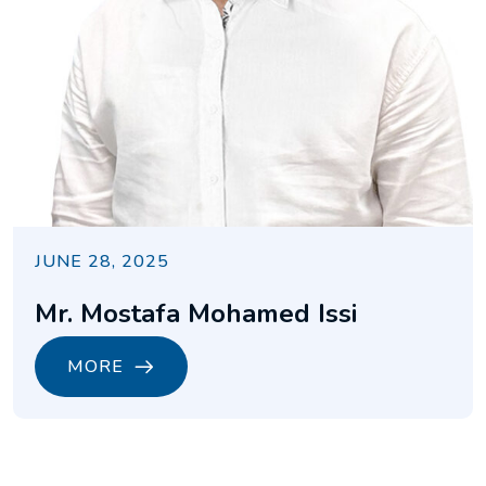
JUNE 28, 2025
Mr. Mostafa Mohamed Issi
MORE