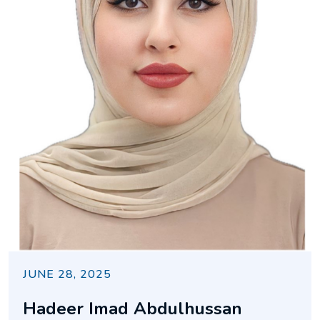
JUNE 28, 2025
Hadeer Imad Abdulhussan