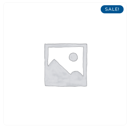
SALE!