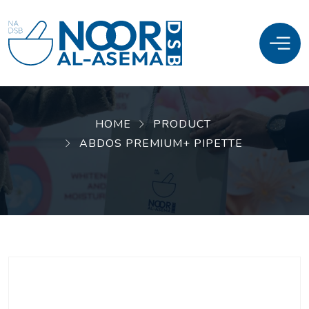
HOME
PRODUCT
ABDOS PREMIUM+ PIPETTE