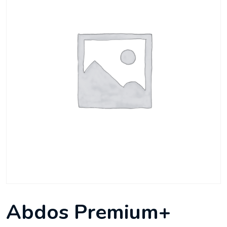
Abdos Premium+