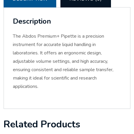
Description
The Abdos Premium+ Pipette is a precision
instrument for accurate liquid handling in
laboratories. It offers an ergonomic design,
adjustable volume settings, and high accuracy,
ensuring consistent and reliable sample transfer,
making it ideal for scientific and research
applications.
Related Products