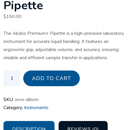
Pipette
$
150.00
The Abdos Premium+ Pipette is a high-precision laboratory
instrument for accurate liquid handling. It features an
ergonomic grip, adjustable volume, and accuracy, ensuring
reliable and efficient sample transfer in applications.
Abdos Premium+ Pipette quantity
ADD TO CART
SKU:
woo-album
Category:
Instruments
DESCRIPTION
REVIEWS (0)