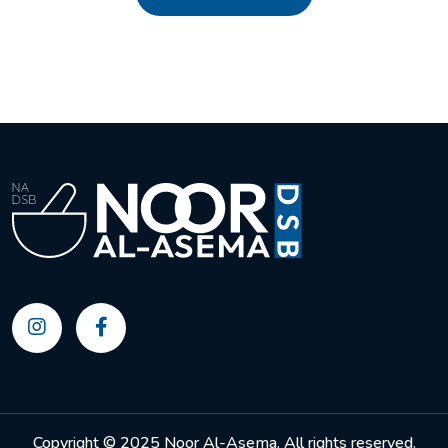
Copyright © 2025 Noor Al-Asema. All rights reserved.