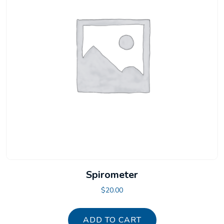
Spirometer
$
20.00
ADD TO CART