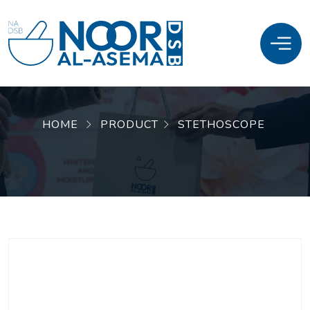
HOME
PRODUCT
STETHOSCOPE
SALE!