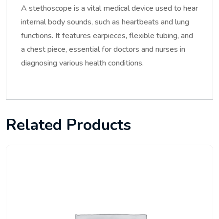
A stethoscope is a vital medical device used to hear
internal body sounds, such as heartbeats and lung
functions. It features earpieces, flexible tubing, and
a chest piece, essential for doctors and nurses in
diagnosing various health conditions.
Related Products