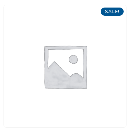
SALE!