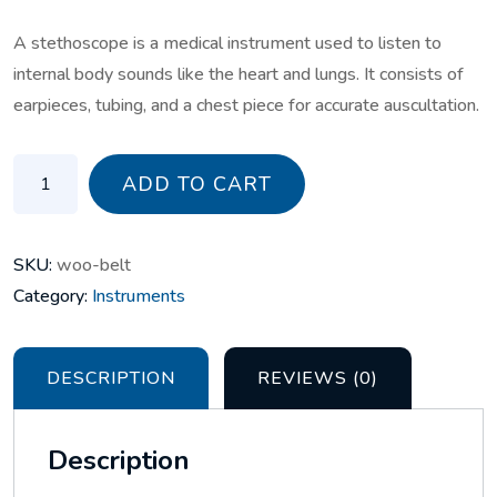
A stethoscope is a medical instrument used to listen to
internal body sounds like the heart and lungs. It consists of
earpieces, tubing, and a chest piece for accurate auscultation.
stethoscope quantity
ADD TO CART
SKU:
woo-belt
Category:
Instruments
DESCRIPTION
REVIEWS (0)
Description