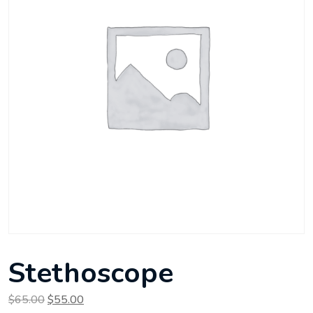
Stethoscope
Original price was: $65.00.
Current price is: $55.00.
$
65.00
$
55.00