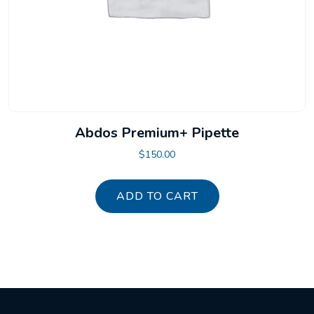
Abdos Premium+ Pipette
$
150.00
ADD TO CART