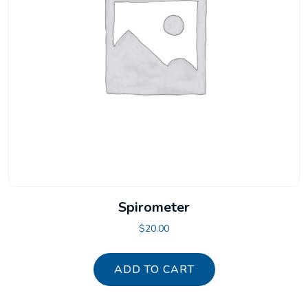
Spirometer
$
20.00
ADD TO CART